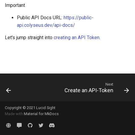
g
Debugging
Important
s
Public API Docs URL:
https://public-
Deployment
api.colyseus.dev/api-docs/
e
Scalability
a
Let's jump straight into
creating an API Token
.
How-to
r
c
Tech Demos
h
Migrating
Next
FAQ
Create an API-Token
Copyright © 2021 Lucid Sight
Made with
Material for MkDocs