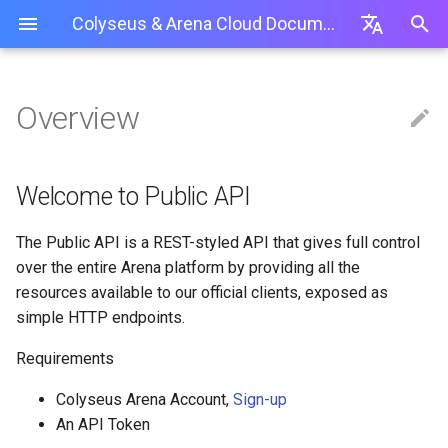
Colyseus & Arena Cloud Documentation
I
English
n
简体中文
Overview
Getting started
Creating a new Colyseus Server
Using a Private NPM Repository
Production Best Practices
Arena Servers API
Create an API-Token
Server
Overview
Lobby room
Unit Testing
Customize room id
0.14.18
Web Interface
Overview
Installation
Unity
i
繁體中文
(.npmrc)
t
Modifying an Existing Colyseus
Troubleshooting / Issues
How To Use API-Tokens
Room
Schema
Relay room
Monitoring Panel
Password-protect a room
0.14
GitSync (PA & Above)
Logs
Client-side SDK
Usage
Cocos Creator
Welcome to Public API
Server
Package.json / Folder Locations
i
Timing events
Load Testing
Deny a player joining a room
0.13
Server API
Babylon.js Editor
Application Deployment
GitSync (PA & Above)
The Public API is a REST-styled API that gives full control
a
Match-maker API
Authentication + Social
Rate-limit
0.12
over the entire Arena platform by providing all the
State Synchronization
Managing Application
l
resources available to our official clients, exposed as
Presence
Setup server from scratch (T
0.11
simple HTTP endpoints.
i
Best practices
Uploading Server Code
Transport
0.10
z
Requirements
Built-in Rooms
Deploying Server Code
i
Graceful shutdown
0.9
Colyseus Arena Account,
Sign-up
Tools
Managing Deployments
An API Token
n