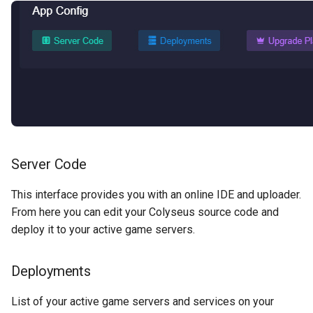
Server Code
This interface provides you with an online IDE and uploader.
From here you can edit your Colyseus source code and
deploy it to your active game servers.
Deployments
List of your active game servers and services on your