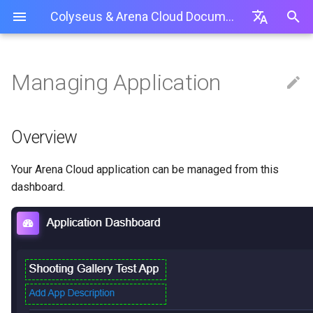
Colyseus & Arena Cloud Documentation
I
English
n
简体中文
Managing Application
Getting started
Overview
Web Interface
Overview
Using a Private NPM Repository
Production Best Practices
Arena Servers API
Server
Overview
Lobby room
Unit Testing
Customize room id
0.14.18
Create an API-Token
Getting started
Installation
Unity
i
繁體中文
(.npmrc)
t
App Config Interface
GitSync (PA & Above)
Logs
Troubleshooting / Issues
Room
Schema
Relay room
Monitoring Panel
Password-protect a room
0.14
How To Use API-Tokens
Client-side SDK
Usage
Cocos Creator
Overview
Package.json / Folder Locations
i
Server Code
Timing events
Load Testing
Deny a player joining a room
0.13
Server API
Babylon.js Editor
GitSync (PA & Above)
Your Arena Cloud application can be managed from this
a
Deployments
Match-maker API
Authentication + Social
Rate-limit
0.12
dashboard.
State Synchronization
l
Upgrade Plan
Presence
Setup server from scratch (T
0.11
i
Best practices
Restart App
Transport
0.10
z
Built-in Rooms
i
Delete Application
Graceful shutdown
0.9
Tools
n
Migrate Application To Another