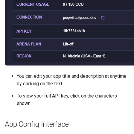
Region
g
Debugging
s
Deployment
e
Scalability
a
How-to
r
c
Tech Demos
h
Migrating
You can edit your app title and description at anytime
by clicking on the text.
FAQ
To view your full API key, click on the characters
shown.
App Config Interface