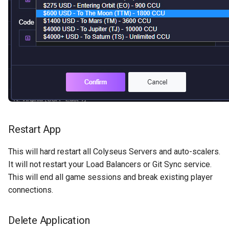
Restart App
This will hard restart all Colyseus Servers and auto-scalers.
It will not restart your Load Balancers or Git Sync service.
This will end all game sessions and break existing player
connections.
Delete Application