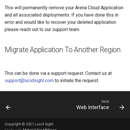
This will permanently remove your Arena Cloud Application
and all associated deployments. If you have done this in
error and would like to recover your deleted application
please reach out to our support team.
Migrate Application To Another Region
This can be done via a support request. Contact us at
support@lucidsight.com
to initiate the request.
Next
Web Interface
Copyright © 2021 Lucid Sight
Made with
Material for MkDocs