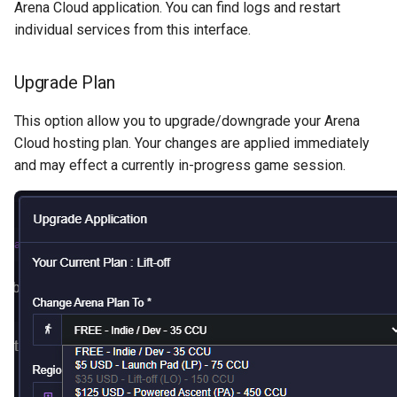
Arena Cloud application. You can find logs and restart
individual services from this interface.
Upgrade Plan
This option allow you to upgrade/downgrade your Arena
Cloud hosting plan. Your changes are applied immediately
and may effect a currently in-progress game session.