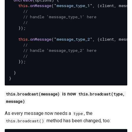
onCreate
(
options
) {

this
.
onMessage
(
"message_type_1"
, 
(
client, messa
//
// handle 'message_type_1' here
//
    });

this
.
onMessage
(
"message_type_2"
, 
(
client, messa
//
// handle 'message_type_2' here
//
    });

  }

is now
this.broadcast(message)
this.broadcast(type,
message)
As every message now needs a
, the
type
method has been changed, too:
this.broadcast()