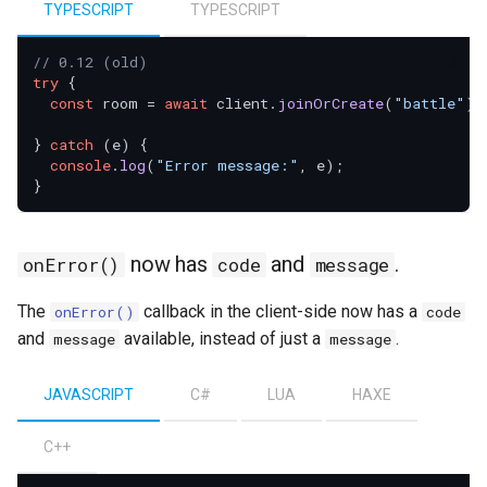
TYPESCRIPT
TYPESCRIPT
// 0.12 (old)
try
 {

const
 room = 
await
 client.
joinOrCreate
(
"battle"
);

} 
catch
 (e) {

console
.
log
(
"Error message:"
, e);

now has
and
.
onError()
code
message
The
callback in the client-side now has a
onError()
code
and
available, instead of just a
.
message
message
JAVASCRIPT
C#
LUA
HAXE
C++