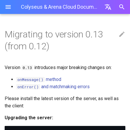
Colyseus & Arena Cloud Documentation
I
English
n
简体中文
Migrating to version 0.13
Server
概覽
大廳房間
單元測試
自定義房間 ID
onMessage() has been reworked
Unity
Shooting Gallery
MMO
Hide and Seek
創建新的 Colyseus 伺服器
使用私有 NPM 庫 (.npmrc)
最佳實踐
Arena 伺服器 API
安裝
Unity
開始
開始
i
繁體中文
(from 0.12)
t
房間
Schema
中繼房間
監控面板
使用密碼保護房間
Server-side
JavaScript
StarBoss
變更現有 Colyseus 伺服器
Package.json / 目錄路徑
故障排除 / 常見問題
使用
Cocos Creator
參考資料
i
計時事件
負載測試
拒絕玩家加入房間
this.broadcast(message) is
Defold Engine
Tanks
應用部署
GitSync (PA 及以上)
Version
introduces major breaking changes on:
0.13
Babylon.js Editor
Application Deployments
now this.broadcast(type,
a
message)
房間匹配 API
認證 + 社交
速率限製
Haxe
MMO
管理應用
method
onMessage()
l
Add-on Services
and matchmaking errors
this.send(client, message) is
onError()
多進程共享
從頭開始安裝服務器 (TS)
Cocos Creator
上傳服務器代碼
now client.send(type,
i
Public API
message)
Please install the latest version of the server, as well as
傳輸
Construct3
z
部署伺服器代碼
the client:
Client-side
i
優雅關閉
Babylon.js Editor
管理部署
Upgrading the server:
onError() and matchmaking
n
errors