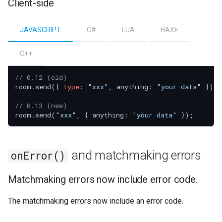
Client-side
JAVASCRIPT
C#
LUA
HAXE
C++
// 0.12 (old)
room.send({ 
type
: 
"xxx"
, anything: 
"your data"
 });

// 0.13 (new)
room.send(
"xxx"
, { anything: 
"your data"
and matchmaking errors
onError()
Matchmaking errors now include error code.
The matchmaking errors now include an error code.