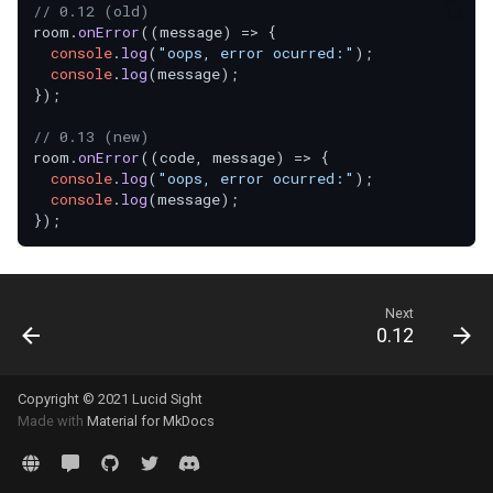
// 0.12 (old)
room.
onError
(
(
message
) =>
 {

console
.
log
(
"oops, error ocurred:"
);

console
.
log
(message);

});

// 0.13 (new)
room.
onError
(
(
code, message
) =>
 {

console
.
log
(
"oops, error ocurred:"
);

console
.
log
(message);

Next
0.12
Copyright © 2021 Lucid Sight
Made with
Material for MkDocs