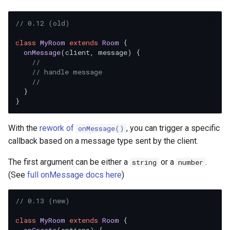
// 0.12 (old)
class
MyRoom
extends
Room
 {

onMessage
(
client, message
) {

//
// handle message
//
  }

With the
rework of
, you can trigger a specific
onMessage()
callback based on a message type sent by the client.
The first argument can be either a
or a
.
string
number
(See
full onMessage docs here
)
// 0.13 (new)
class
MyRoom
extends
Room
 {
