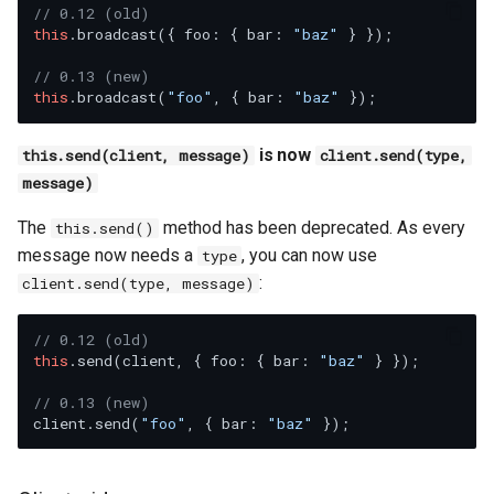
// 0.12 (old)
this
.broadcast({ foo: { bar: 
"baz"
 } });

// 0.13 (new)
this
.broadcast(
"foo"
, { bar: 
"baz"
is now
this.send(client, message)
client.send(type,
message)
The
method has been deprecated. As every
this.send()
message now needs a
, you can now use
type
:
client.send(type, message)
// 0.12 (old)
this
.send(client, { foo: { bar: 
"baz"
 } });

// 0.13 (new)
client.send(
"foo"
, { bar: 
"baz"