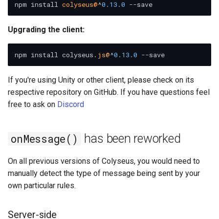
npm install 
colyseus@
^
0.13
.0
g
Matchmaking errors now
s
include error code.
Upgrading the client:
e
onError() now has code and
npm install colyseus.
js@
^
0.13
.0
message.
a
r
If you're using Unity or other client, please check on its
respective repository on GitHub. If you have questions feel
c
free to ask on
Discord
h
has been reworked
onMessage()
On all previous versions of Colyseus, you would need to
manually detect the type of message being sent by your
own particular rules.
Server-side